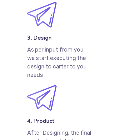
3. Design
As per input from you
we start executing the
design to carter to you
needs
4. Product
After Designing, the final