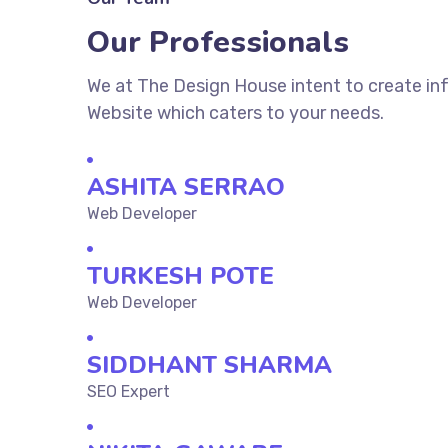
Our Professionals
We at The Design House intent to create in
Website which caters to your needs.
ASHITA SERRAO
Web Developer
TURKESH POTE
Web Developer
SIDDHANT SHARMA
SEO Expert