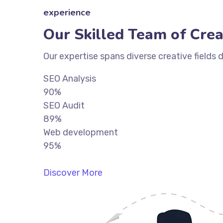
experience
Our Skilled Team of Crea
Our expertise spans diverse creative fields 
SEO Analysis
90%
SEO Audit
89%
Web development
95%
Discover More