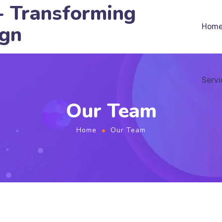
- Transforming
ign
Hom
Servi
Our Team
Home
Our Team