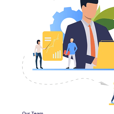
Our Team