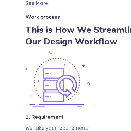
See More
Work process
This is How We Streamli
Our Design Workflow
1. Requirement
We take your requirement,