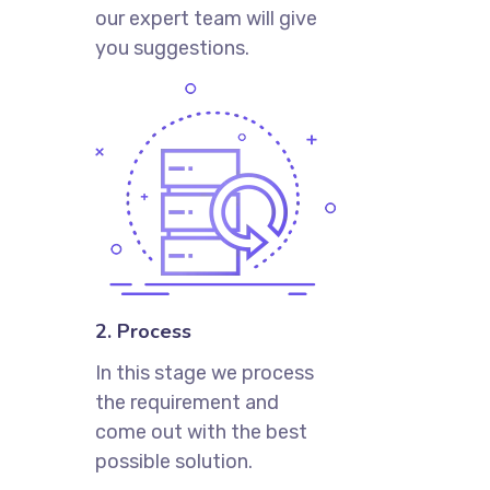
our expert team will give
you suggestions.
2. Process
In this stage we process
the requirement and
come out with the best
possible solution.