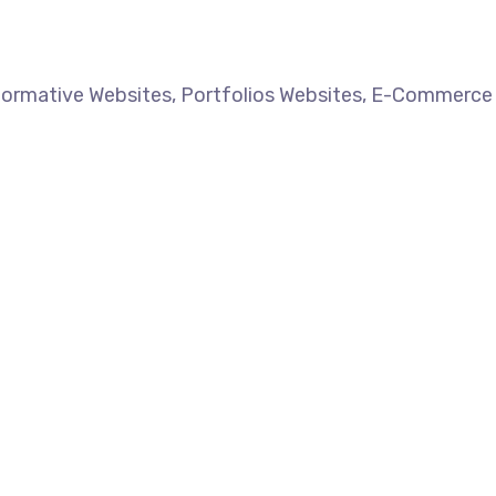
formative Websites, Portfolios Websites, E-Commerce 