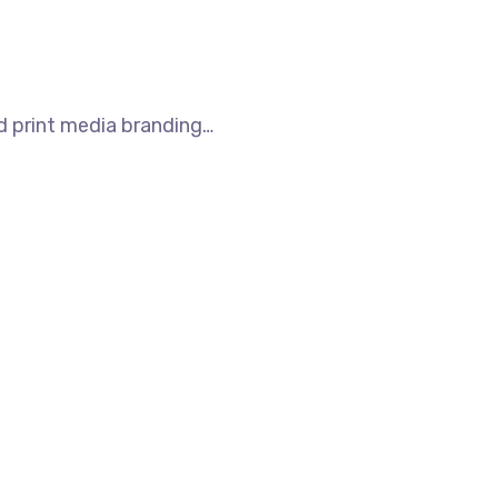
nd print media branding…