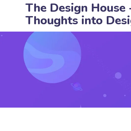
The Design House 
Thoughts into Des