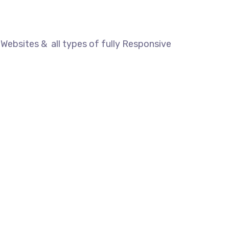
Websites & all types of fully Responsive