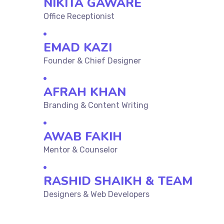
NIKITA GAWARE
Office Receptionist
EMAD KAZI
Founder & Chief Designer
AFRAH KHAN
Branding & Content Writing
AWAB FAKIH
Mentor & Counselor
RASHID SHAIKH & TEAM
Designers & Web Developers