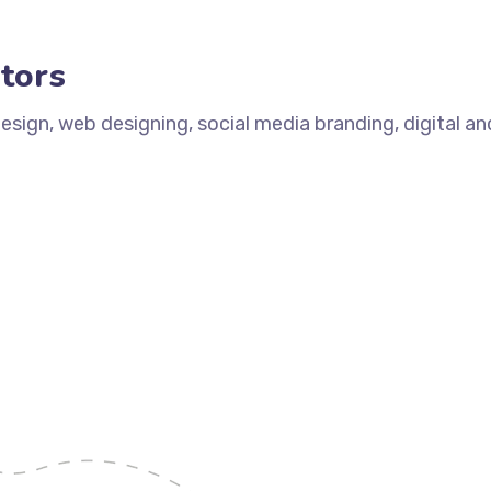
tors
design, web designing, social media branding, digital a