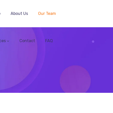
e
About Us
Our Team
ces
Contact
FAQ