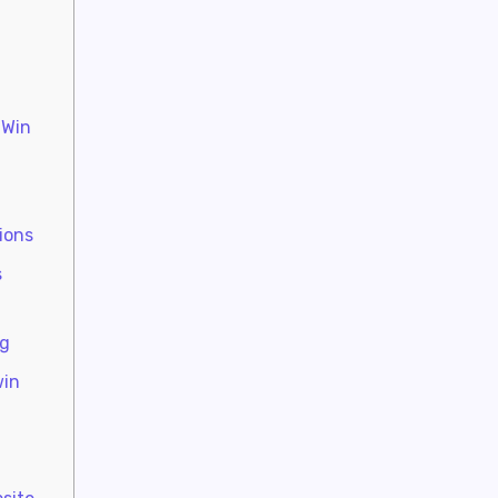
 Win
ions
s
ng
win