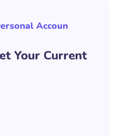
Personal Accoun
et Your Current