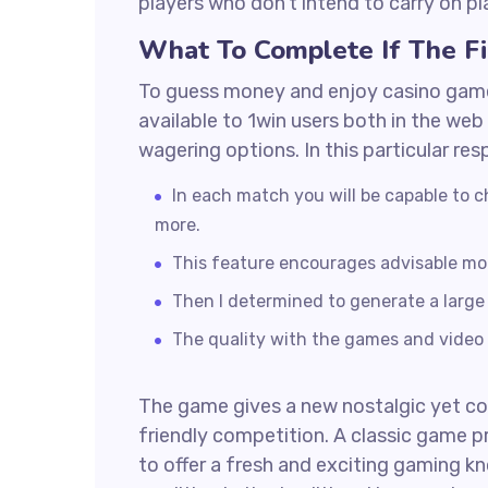
players who don’t intend to carry on p
What To Complete If The Fir
To guess money and enjoy casino games 
available to 1win users both in the web 
wagering options. In this particular res
In each match you will be capable to ch
more.
This feature encourages advisable 
Then I determined to generate a larg
The quality with the games and video cl
The game gives a new nostalgic yet con
friendly competition. A classic game 
to offer a fresh and exciting gaming kn