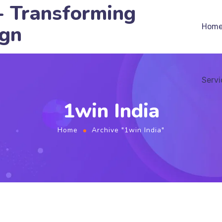
- Transforming
ign
Hom
Servi
1win India
Home
Archive "1win India"