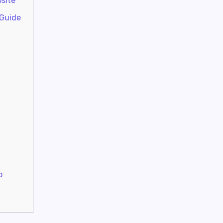
site
 Guide
o