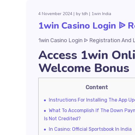
4 November 2024
by
tdh
1win India
1win Casino Login ᐉ R
1win Casino Login ᐉ Registration And 
Access 1win Onli
Welcome Bonus
Content
Instructions For Installing The App Up
What To Accomplish If The Down Pay
Is Not Credited?
In Casino: Official Sportsbook In India