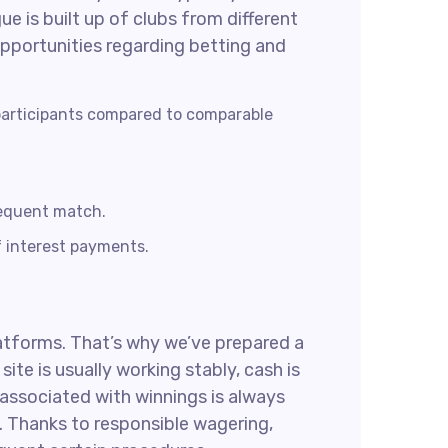
ue is built up of clubs from different
opportunities regarding betting and
participants compared to comparable
sequent match.
f interest payments.
atforms. That’s why we’ve prepared a
te is usually working stably, cash is
 associated with winnings is always
ay. Thanks to responsible wagering,