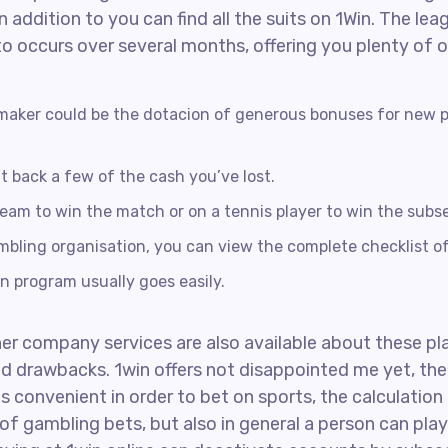
 addition to you can find all the suits on 1Win. The leag
 to occurs over several months, offering you plenty of 
kmaker could be the dotacion of generous bonuses for new 
t back a few of the cash you’ve lost.
team to win the match or on a tennis player to win the sub
gambling organisation, you can view the complete checklist o
n program usually goes easily.
r company services are also available about these pl
 drawbacks. 1win offers not disappointed me yet, the si
s convenient in order to bet on sports, the calculation
d of gambling bets, but also in general a person can pl