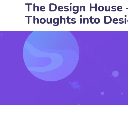
The Design House 
Thoughts into Des