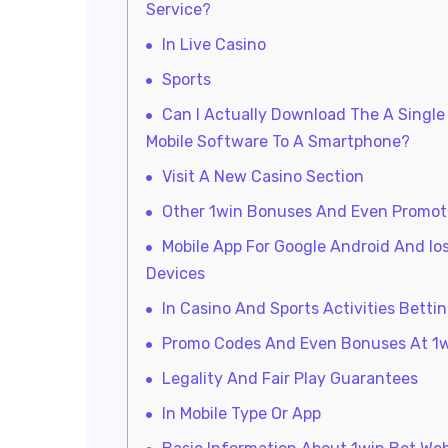
Service?
In Live Casino
Sports
Can I Actually Download The A Single
Mobile Software To A Smartphone?
Visit A New Casino Section
Other 1win Bonuses And Even Promot
Mobile App For Google Android And Io
Devices
In Casino And Sports Activities Betti
Promo Codes And Even Bonuses At 1
Legality And Fair Play Guarantees
In Mobile Type Or App