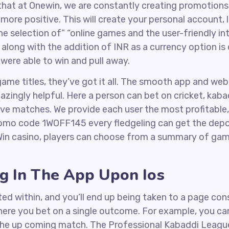
that at Onewin, we are constantly creating promotions
more positive. This will create your personal account, l
The selection of” “online games and the user-friendly i
, along with the addition of INR as a currency option is 
were able to win and pull away.
game titles, they’ve got it all. The smooth app and web
azingly helpful. Here a person can bet on cricket, kabad
ive matches. We provide each user the most profitable
promo code 1WOFF145 every fledgeling can get the dep
 1Win casino, players can choose from a summary of gam
ing In The App Upon Ios
ted within, and you’ll end up being taken to a page cons
 where you bet on a single outcome. For example, you c
n the up coming match. The Professional Kabaddi League 