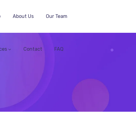
e
About Us
Our Team
ces
Contact
FAQ