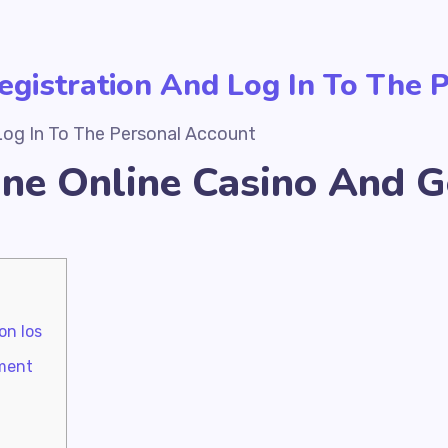
egistration And Log In To The 
Log In To The Personal Account
ne Online Casino And G
on Ios
ment