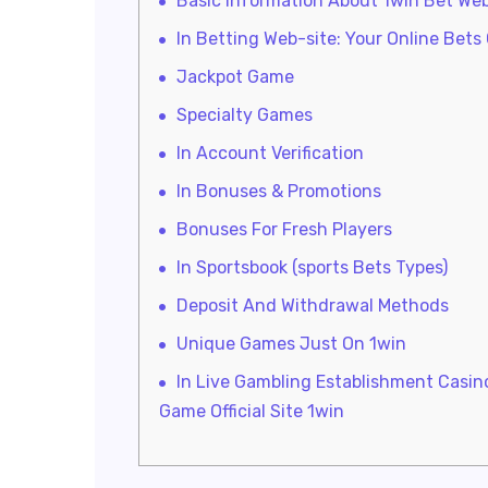
Basic Information About 1win Bet Web
In Betting Web-site: Your Online Bets
Jackpot Game
Specialty Games
In Account Verification
In Bonuses & Promotions
Bonuses For Fresh Players
In Sportsbook (sports Bets Types)
Deposit And Withdrawal Methods
Unique Games Just On 1win
In Live Gambling Establishment Casin
Game Official Site 1win