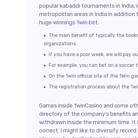
popular kabaddi tournaments in India, in
metropolitan areas in India in addition
huge winnings
1win bet
.
The main benefit of typically the boo
organizations.
If you have a poor week, we will pay ou
For example, you can bet on a soccer 
On the 1win official site of the 1Win 
The registration process about the 1wi
Games inside 1winCasino and some othe
directory of the company’s benefits and
withdrawn inside the minimum time. It i
correct. I might like to diversify recor