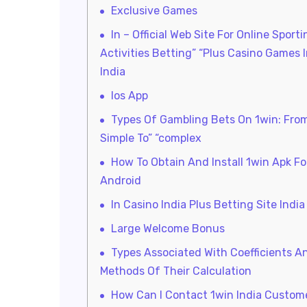
Exclusive Games
In – Official Web Site For Online Sporti
Activities Betting” “Plus Casino Games 
India
Ios App
Types Of Gambling Bets On 1win: Fro
Simple To” “complex
How To Obtain And Install 1win Apk Fo
Android
In Casino India Plus Betting Site India
Large Welcome Bonus
Types Associated With Coefficients A
Methods Of Their Calculation
How Can I Contact 1win India Custom