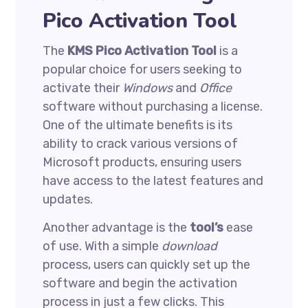
Pico Activation Tool
The
KMS Pico Activation Tool
is a
popular choice for users seeking to
activate their
Windows
and
Office
software without purchasing a license.
One of the ultimate benefits is its
ability to crack various versions of
Microsoft products, ensuring users
have access to the latest features and
updates.
Another advantage is the
tool’s
ease
of use. With a simple
download
process, users can quickly set up the
software and begin the activation
process in just a few clicks. This