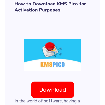
How to Download KMS Pico for
Activation Purposes
Download
In the world of software, having a