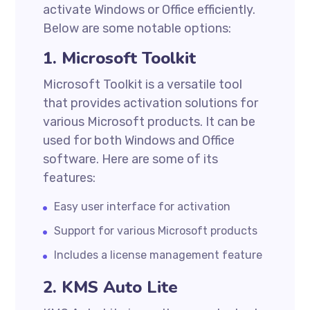
activate Windows or Office efficiently.
Below are some notable options:
1. Microsoft Toolkit
Microsoft Toolkit is a versatile tool
that provides activation solutions for
various Microsoft products. It can be
used for both Windows and Office
software. Here are some of its
features:
Easy user interface for activation
Support for various Microsoft products
Includes a license management feature
2. KMS Auto Lite