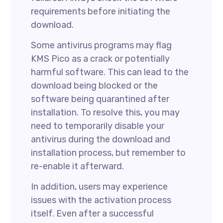
requirements before initiating the
download.
Some antivirus programs may flag
KMS Pico as a crack or potentially
harmful software. This can lead to the
download being blocked or the
software being quarantined after
installation. To resolve this, you may
need to temporarily disable your
antivirus during the download and
installation process, but remember to
re-enable it afterward.
In addition, users may experience
issues with the activation process
itself. Even after a successful