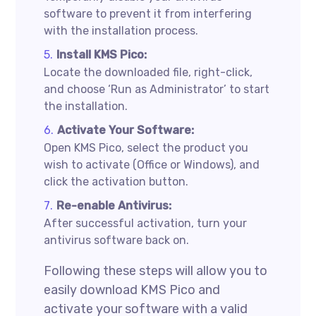
software to prevent it from interfering
with the installation process.
Install KMS Pico:
Locate the downloaded file, right-click,
and choose ‘Run as Administrator’ to start
the installation.
Activate Your Software:
Open KMS Pico, select the product you
wish to activate (Office or Windows), and
click the activation button.
Re-enable Antivirus:
After successful activation, turn your
antivirus software back on.
Following these steps will allow you to
easily download KMS Pico and
activate your software with a valid