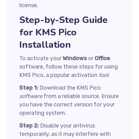
license.
Step-by-Step Guide
for KMS Pico
Installation
To activate your
Windows
or
Office
software, follow these steps for using
KMS Pico, a popular activation
tool
.
Step 1:
Download the KMS Pico
software
from a reliable source. Ensure
you have the correct version for your
operating system.
Step 2:
Disable your antivirus
temporarily, as it may interfere with