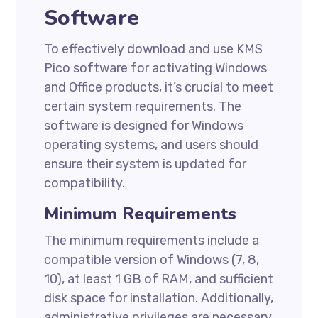
Software
To effectively download and use KMS
Pico software for activating Windows
and Office products, it’s crucial to meet
certain system requirements. The
software is designed for Windows
operating systems, and users should
ensure their system is updated for
compatibility.
Minimum Requirements
The minimum requirements include a
compatible version of Windows (7, 8,
10), at least 1 GB of RAM, and sufficient
disk space for installation. Additionally,
administrative privileges are necessary