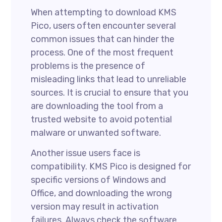
When attempting to download KMS
Pico, users often encounter several
common issues that can hinder the
process. One of the most frequent
problems is the presence of
misleading links that lead to unreliable
sources. It is crucial to ensure that you
are downloading the tool from a
trusted website to avoid potential
malware or unwanted software.
Another issue users face is
compatibility. KMS Pico is designed for
specific versions of Windows and
Office, and downloading the wrong
version may result in activation
failures. Always check the software