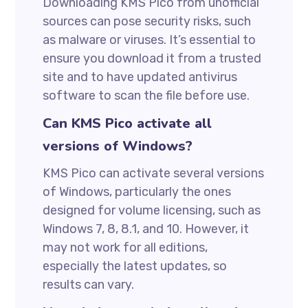
Downloading KMS Pico from unofficial
sources can pose security risks, such
as malware or viruses. It’s essential to
ensure you download it from a trusted
site and to have updated antivirus
software to scan the file before use.
Can KMS Pico activate all
versions of Windows?
KMS Pico can activate several versions
of Windows, particularly the ones
designed for volume licensing, such as
Windows 7, 8, 8.1, and 10. However, it
may not work for all editions,
especially the latest updates, so
results can vary.