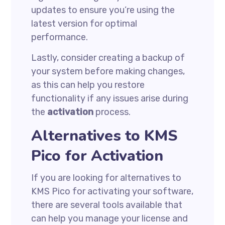
updates to ensure you’re using the
latest version for optimal
performance.
Lastly, consider creating a backup of
your system before making changes,
as this can help you restore
functionality if any issues arise during
the
activation
process.
Alternatives to KMS
Pico for Activation
If you are looking for alternatives to
KMS Pico for activating your software,
there are several tools available that
can help you manage your license and