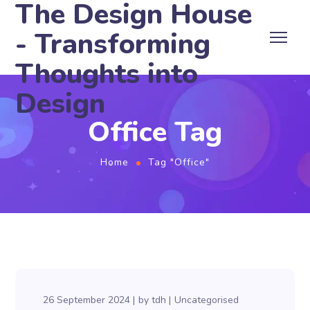
The Design House
- Transforming
Thoughts into
Design
Office Tag
Home
Tag "Office"
26 September 2024
by
tdh
Uncategorised