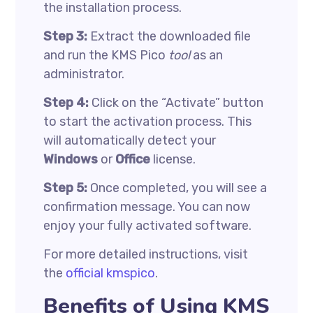
the installation process.
Step 3:
Extract the downloaded file
and run the KMS Pico
tool
as an
administrator.
Step 4:
Click on the “Activate” button
to start the activation process. This
will automatically detect your
Windows
or
Office
license.
Step 5:
Once completed, you will see a
confirmation message. You can now
enjoy your fully activated software.
For more detailed instructions, visit
the
official kmspico
.
Benefits of Using KMS