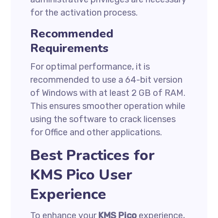
for the activation process.
Recommended
Requirements
For optimal performance, it is
recommended to use a 64-bit version
of Windows with at least 2 GB of RAM.
This ensures smoother operation while
using the software to crack licenses
for Office and other applications.
Best Practices for
KMS Pico User
Experience
To enhance your
KMS Pico
experience,