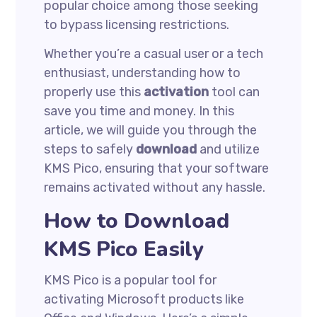
popular choice among those seeking
to bypass licensing restrictions.
Whether you’re a casual user or a tech
enthusiast, understanding how to
properly use this
activation
tool can
save you time and money. In this
article, we will guide you through the
steps to safely
download
and utilize
KMS Pico, ensuring that your software
remains activated without any hassle.
How to Download
KMS Pico Easily
KMS Pico is a popular tool for
activating Microsoft products like