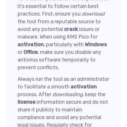
it’s essential to follow certain best
practices. First, ensure you
download
the tool from a reputable source to
avoid any potential
crack
issues or
malware. When using KMS Pico for
activation
, particularly with
Windows
or
Office
, make sure you disable any
antivirus software temporarily to
prevent conflicts.
Always run the tool as an administrator
to facilitate a smooth
activation
process. After
downloading
, keep the
license
information secure and do not
share it publicly to maintain
compliance and avoid any potential
legal issues. Regularly check for