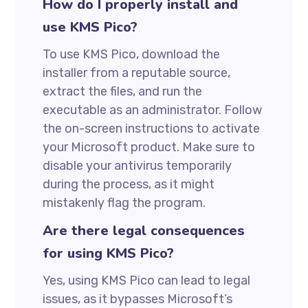
How do I properly install and
use KMS Pico?
To use KMS Pico, download the
installer from a reputable source,
extract the files, and run the
executable as an administrator. Follow
the on-screen instructions to activate
your Microsoft product. Make sure to
disable your antivirus temporarily
during the process, as it might
mistakenly flag the program.
Are there legal consequences
for using KMS Pico?
Yes, using KMS Pico can lead to legal
issues, as it bypasses Microsoft’s