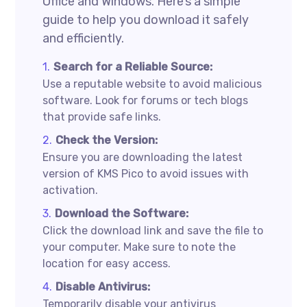
Office and Windows. Here’s a simple
guide to help you download it safely
and efficiently.
Search for a Reliable Source:
Use a reputable website to avoid malicious
software. Look for forums or tech blogs
that provide safe links.
Check the Version:
Ensure you are downloading the latest
version of KMS Pico to avoid issues with
activation.
Download the Software:
Click the download link and save the file to
your computer. Make sure to note the
location for easy access.
Disable Antivirus:
Temporarily disable your antivirus