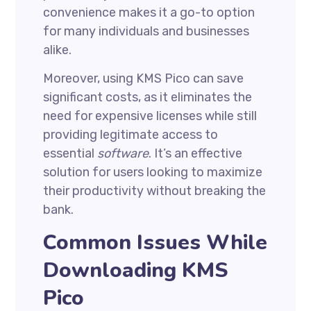
convenience makes it a go-to option
for many individuals and businesses
alike.
Moreover, using KMS Pico can save
significant costs, as it eliminates the
need for expensive licenses while still
providing legitimate access to
essential
software
. It’s an effective
solution for users looking to maximize
their productivity without breaking the
bank.
Common Issues While
Downloading KMS
Pico