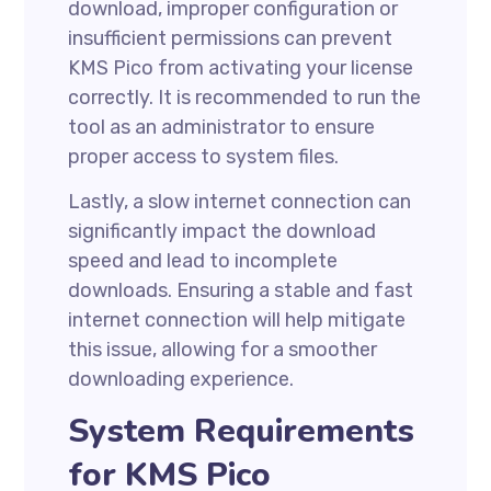
download, improper configuration or
insufficient permissions can prevent
KMS Pico from activating your license
correctly. It is recommended to run the
tool as an administrator to ensure
proper access to system files.
Lastly, a slow internet connection can
significantly impact the download
speed and lead to incomplete
downloads. Ensuring a stable and fast
internet connection will help mitigate
this issue, allowing for a smoother
downloading experience.
System Requirements
for KMS Pico