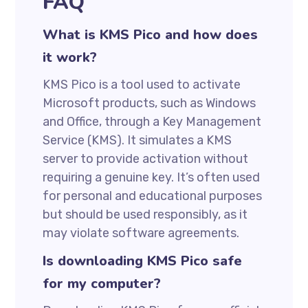
FAQ
What is KMS Pico and how does
it work?
KMS Pico is a tool used to activate
Microsoft products, such as Windows
and Office, through a Key Management
Service (KMS). It simulates a KMS
server to provide activation without
requiring a genuine key. It’s often used
for personal and educational purposes
but should be used responsibly, as it
may violate software agreements.
Is downloading KMS Pico safe
for my computer?