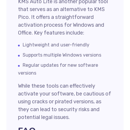
KMS Auto Lite is another popular tool
that serves as an alternative to KMS
Pico. It offers a straightforward
activation process for Windows and
Office. Key features include:
Lightweight and user-friendly
Supports multiple Windows versions
Regular updates for new software
versions
While these tools can effectively
activate your software, be cautious of
using cracks or pirated versions, as
they can lead to security risks and
potential legal issues.