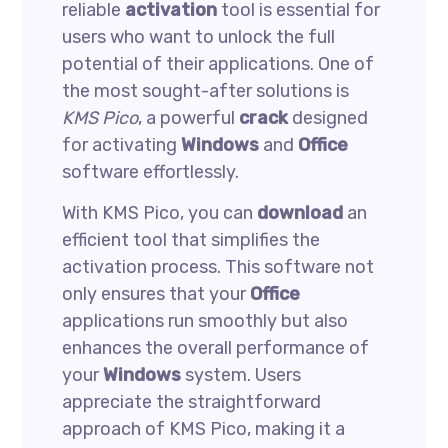
reliable
activation
tool is essential for
users who want to unlock the full
potential of their applications. One of
the most sought-after solutions is
KMS Pico
, a powerful
crack
designed
for activating
Windows
and
Office
software effortlessly.
With KMS Pico, you can
download
an
efficient tool that simplifies the
activation process. This software not
only ensures that your
Office
applications run smoothly but also
enhances the overall performance of
your
Windows
system. Users
appreciate the straightforward
approach of KMS Pico, making it a