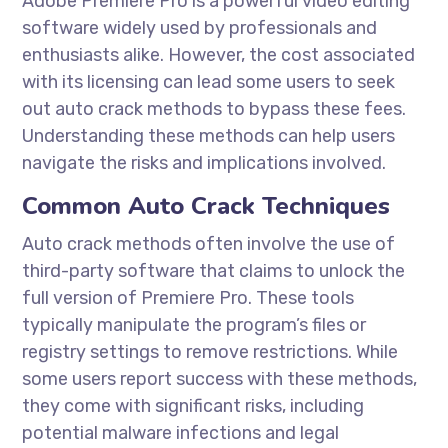
Adobe Premiere Pro is a powerful video editing
software widely used by professionals and
enthusiasts alike. However, the cost associated
with its licensing can lead some users to seek
out auto crack methods to bypass these fees.
Understanding these methods can help users
navigate the risks and implications involved.
Common Auto Crack Techniques
Auto crack methods often involve the use of
third-party software that claims to unlock the
full version of Premiere Pro. These tools
typically manipulate the program’s files or
registry settings to remove restrictions. While
some users report success with these methods,
they come with significant risks, including
potential malware infections and legal