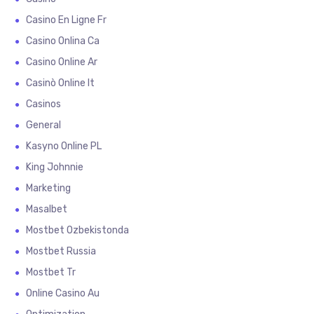
Casino En Ligne Fr
Casino Onlina Ca
Casino Online Ar
Casinò Online It
Casinos
General
Kasyno Online PL
King Johnnie
Marketing
Masalbet
Mostbet Ozbekistonda
Mostbet Russia
Mostbet Tr
Online Casino Au