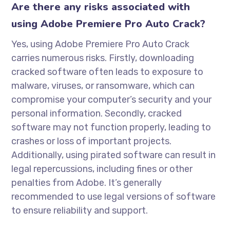
Are there any risks associated with
using Adobe Premiere Pro Auto Crack?
Yes, using Adobe Premiere Pro Auto Crack
carries numerous risks. Firstly, downloading
cracked software often leads to exposure to
malware, viruses, or ransomware, which can
compromise your computer’s security and your
personal information. Secondly, cracked
software may not function properly, leading to
crashes or loss of important projects.
Additionally, using pirated software can result in
legal repercussions, including fines or other
penalties from Adobe. It’s generally
recommended to use legal versions of software
to ensure reliability and support.