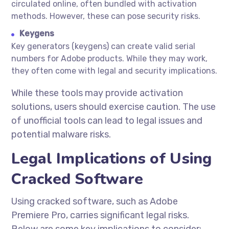
circulated online, often bundled with activation
methods. However, these can pose security risks.
Keygens
Key generators (keygens) can create valid serial
numbers for Adobe products. While they may work,
they often come with legal and security implications.
While these tools may provide activation
solutions, users should exercise caution. The use
of unofficial tools can lead to legal issues and
potential malware risks.
Legal Implications of Using
Cracked Software
Using cracked software, such as Adobe
Premiere Pro, carries significant legal risks.