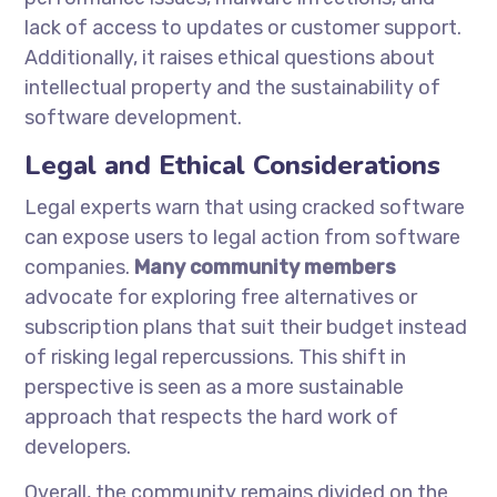
lack of access to updates or customer support.
Additionally, it raises ethical questions about
intellectual property and the sustainability of
software development.
Legal and Ethical Considerations
Legal experts warn that using cracked software
can expose users to legal action from software
companies.
Many community members
advocate for exploring free alternatives or
subscription plans that suit their budget instead
of risking legal repercussions. This shift in
perspective is seen as a more sustainable
approach that respects the hard work of
developers.
Overall, the community remains divided on the