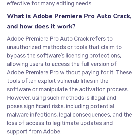
effective for many editing needs.
What is Adobe Premiere Pro Auto Crack,
and how does it work?
Adobe Premiere Pro Auto Crack refers to
unauthorized methods or tools that claim to
bypass the software’s licensing protections,
allowing users to access the full version of
Adobe Premiere Pro without paying for it. These
tools often exploit vulnerabilities in the
software or manipulate the activation process.
However, using such methods is illegal and
poses significant risks, including potential
malware infections, legal consequences, and the
loss of access to legitimate updates and
support from Adobe.