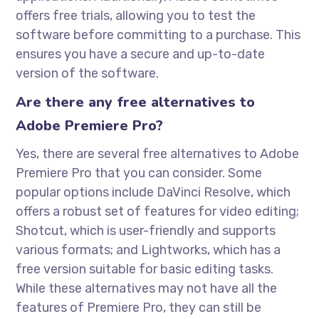
offers free trials, allowing you to test the
software before committing to a purchase. This
ensures you have a secure and up-to-date
version of the software.
Are there any free alternatives to
Adobe Premiere Pro?
Yes, there are several free alternatives to Adobe
Premiere Pro that you can consider. Some
popular options include DaVinci Resolve, which
offers a robust set of features for video editing;
Shotcut, which is user-friendly and supports
various formats; and Lightworks, which has a
free version suitable for basic editing tasks.
While these alternatives may not have all the
features of Premiere Pro, they can still be