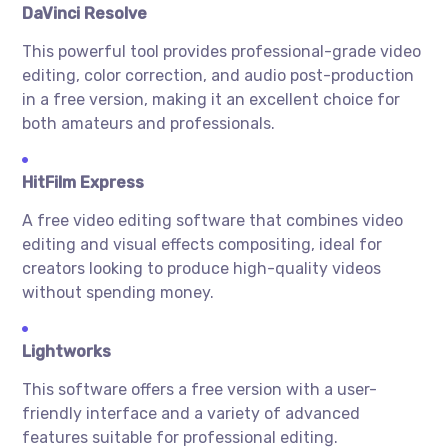
DaVinci Resolve
This powerful tool provides professional-grade video
editing, color correction, and audio post-production
in a free version, making it an excellent choice for
both amateurs and professionals.
HitFilm Express
A free video editing software that combines video
editing and visual effects compositing, ideal for
creators looking to produce high-quality videos
without spending money.
Lightworks
This software offers a free version with a user-
friendly interface and a variety of advanced
features suitable for professional editing.