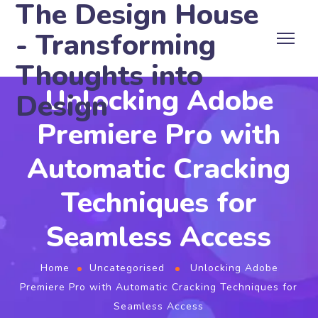
The Design House
- Transforming
Thoughts into
Unlocking Adobe
Design
Premiere Pro with
Automatic Cracking
Techniques for
Seamless Access
Home
Uncategorised
Unlocking Adobe
Premiere Pro with Automatic Cracking Techniques for
Seamless Access