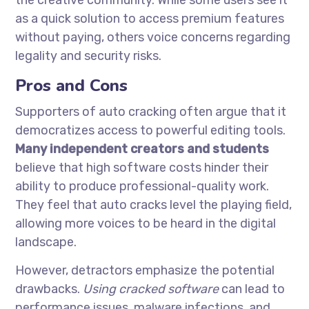
the creative community. While some users see it
as a quick solution to access premium features
without paying, others voice concerns regarding
legality and security risks.
Pros and Cons
Supporters of auto cracking often argue that it
democratizes access to powerful editing tools.
Many independent creators and students
believe that high software costs hinder their
ability to produce professional-quality work.
They feel that auto cracks level the playing field,
allowing more voices to be heard in the digital
landscape.
However, detractors emphasize the potential
drawbacks.
Using cracked software
can lead to
performance issues, malware infections, and