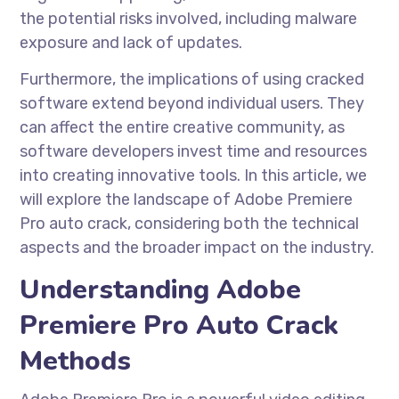
the potential risks involved, including malware
exposure and lack of updates.
Furthermore, the implications of using cracked
software extend beyond individual users. They
can affect the entire creative community, as
software developers invest time and resources
into creating innovative tools. In this article, we
will explore the landscape of Adobe Premiere
Pro auto crack, considering both the technical
aspects and the broader impact on the industry.
Understanding Adobe
Premiere Pro Auto Crack
Methods