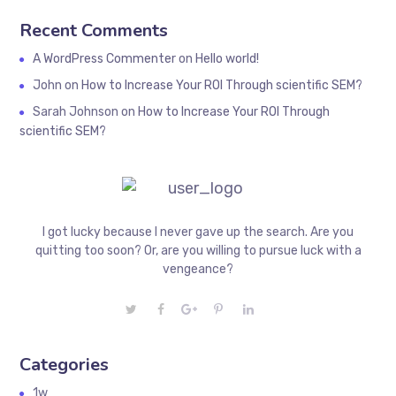
Recent Comments
A WordPress Commenter
on
Hello world!
John
on
How to Increase Your ROI Through scientific SEM?
Sarah Johnson
on
How to Increase Your ROI Through
scientific SEM?
I got lucky because I never gave up the search. Are you
quitting too soon? Or, are you willing to pursue luck with a
vengeance?
Categories
1w