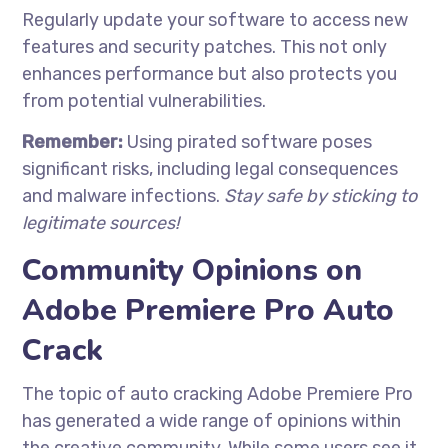
Regularly update your software to access new
features and security patches. This not only
enhances performance but also protects you
from potential vulnerabilities.
Remember:
Using pirated software poses
significant risks, including legal consequences
and malware infections.
Stay safe by sticking to
legitimate sources!
Community Opinions on
Adobe Premiere Pro Auto
Crack
The topic of auto cracking Adobe Premiere Pro
has generated a wide range of opinions within