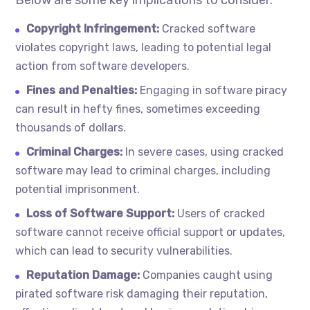
Below are some key implications to consider:
Copyright Infringement:
Cracked software
violates copyright laws, leading to potential legal
action from software developers.
Fines and Penalties:
Engaging in software piracy
can result in hefty fines, sometimes exceeding
thousands of dollars.
Criminal Charges:
In severe cases, using cracked
software may lead to criminal charges, including
potential imprisonment.
Loss of Software Support:
Users of cracked
software cannot receive official support or updates,
which can lead to security vulnerabilities.
Reputation Damage:
Companies caught using
pirated software risk damaging their reputation,