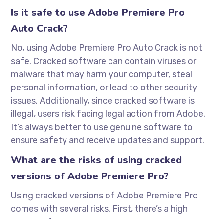
Is it safe to use Adobe Premiere Pro
Auto Crack?
No, using Adobe Premiere Pro Auto Crack is not
safe. Cracked software can contain viruses or
malware that may harm your computer, steal
personal information, or lead to other security
issues. Additionally, since cracked software is
illegal, users risk facing legal action from Adobe.
It’s always better to use genuine software to
ensure safety and receive updates and support.
What are the risks of using cracked
versions of Adobe Premiere Pro?
Using cracked versions of Adobe Premiere Pro
comes with several risks. First, there’s a high