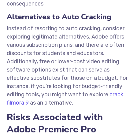
consequences.
Alternatives to Auto Cracking
Instead of resorting to auto cracking, consider
exploring legitimate alternatives. Adobe offers
various subscription plans, and there are often
discounts for students and educators.
Additionally, free or lower-cost video editing
software options exist that can serve as
effective substitutes for those on a budget. For
instance, if you’re looking for budget-friendly
editing tools, you might want to explore
crack
filmora 9
as an alternative.
Risks Associated with
Adobe Premiere Pro