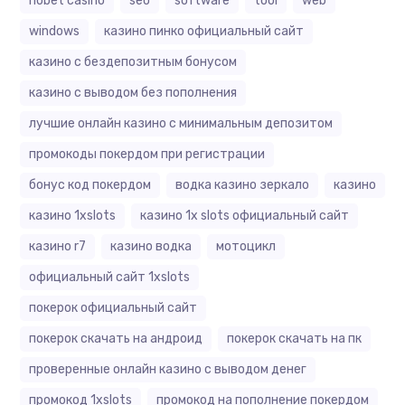
riobet casino
seo
software
tool
web
windows
казино пинко официальный сайт
казино с бездепозитным бонусом
казино с выводом без пополнения
лучшие онлайн казино с минимальным депозитом
промокоды покердом при регистрации
бонус код покердом
водка казино зеркало
казино
казино 1xslots
казино 1x slots официальный сайт
казино r7
казино водка
мотоцикл
официальный сайт 1xslots
покерок официальный сайт
покерок скачать на андроид
покерок скачать на пк
проверенные онлайн казино с выводом денег
промокод 1xslots
промокод на пополнение покердом