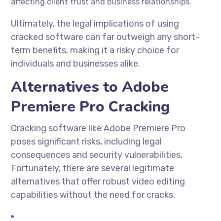
affecting client trust and business relationships.
Ultimately, the legal implications of using
cracked software can far outweigh any short-
term benefits, making it a risky choice for
individuals and businesses alike.
Alternatives to Adobe
Premiere Pro Cracking
Cracking software like Adobe Premiere Pro
poses significant risks, including legal
consequences and security vulnerabilities.
Fortunately, there are several legitimate
alternatives that offer robust video editing
capabilities without the need for cracks.