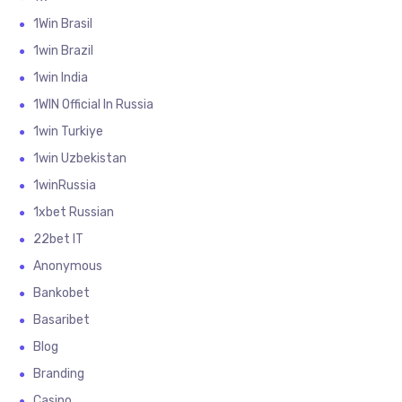
1Win Brasil
1win Brazil
1win India
1WIN Official In Russia
1win Turkiye
1win Uzbekistan
1winRussia
1xbet Russian
22bet IT
Anonymous
Bankobet
Basaribet
Blog
Branding
Casino