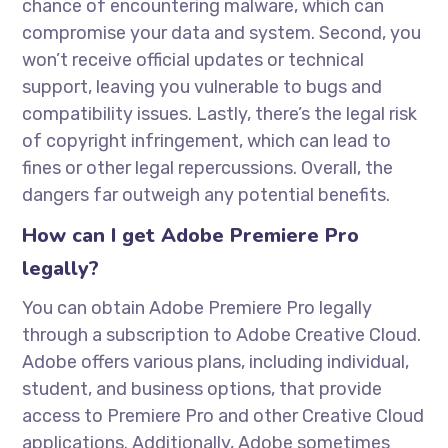
chance of encountering malware, which can
compromise your data and system. Second, you
won’t receive official updates or technical
support, leaving you vulnerable to bugs and
compatibility issues. Lastly, there’s the legal risk
of copyright infringement, which can lead to
fines or other legal repercussions. Overall, the
dangers far outweigh any potential benefits.
How can I get Adobe Premiere Pro
legally?
You can obtain Adobe Premiere Pro legally
through a subscription to Adobe Creative Cloud.
Adobe offers various plans, including individual,
student, and business options, that provide
access to Premiere Pro and other Creative Cloud
applications. Additionally, Adobe sometimes