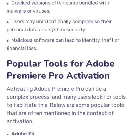
Cracked versions often come bundled with
malware or viruses.
Users may unintentionally compromise their
personal data and system security.
Malicious software can lead to identity theft or
financial loss.
Popular Tools for Adobe
Premiere Pro Activation
Activating Adobe Premiere Pro can be a
complex process, and many users look for tools
to facilitate this. Below are some popular tools
that are often mentioned in the context of
activation.
Adobe Zii