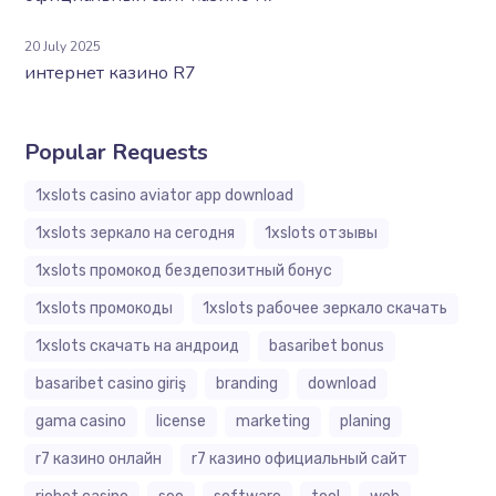
20 July 2025
интернет казино R7
Popular Requests
1xslots casino aviator app download
1xslots зеркало на сегодня
1xslots отзывы
1xslots промокод бездепозитный бонус
1xslots промокоды
1xslots рабочее зеркало скачать
1xslots скачать на андроид
basaribet bonus
basaribet casino giriş
branding
download
gama casino
license
marketing
planing
r7 казино онлайн
r7 казино официальный сайт