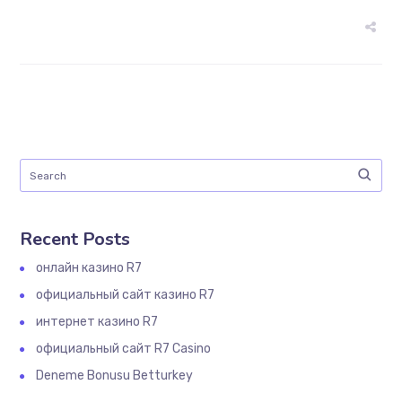
Recent Posts
онлайн казино R7
официальный сайт казино R7
интернет казино R7
официальный сайт R7 Casino
Deneme Bonusu Betturkey