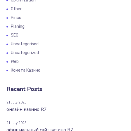
Optimization
Other
Pinco
Planing
SEO
Uncategorised
Uncategorized
Web
Комета Казино
Recent Posts
21 July 2025
онлайн казино R7
21 July 2025
официальный сайт казино R7