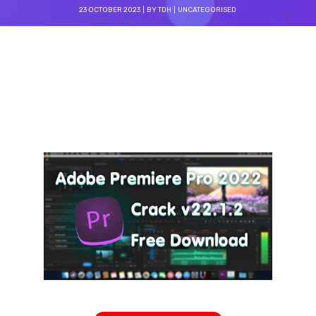
23 OCTOBER 2023
BY
TDH
UNCATEGORISED