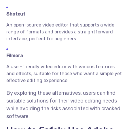
Shotcut
An open-source video editor that supports a wide
range of formats and provides a straightforward
interface, perfect for beginners.
Filmora
A user-friendly video editor with various features
and effects, suitable for those who want a simple yet
effective editing experience.
By exploring these alternatives, users can find
suitable solutions for their video editing needs
while avoiding the risks associated with cracked
software.