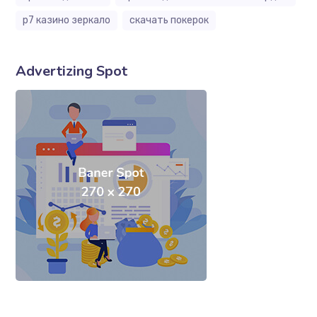
р7 казино зеркало
скачать покерок
Advertizing Spot