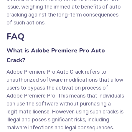
issue, weighing the immediate benefits of auto
cracking against the long-term consequences
of such actions.
FAQ
What is Adobe Premiere Pro Auto
Crack?
Adobe Premiere Pro Auto Crack refers to
unauthorized software modifications that allow
users to bypass the activation process of
Adobe Premiere Pro. This means that individuals
can use the software without purchasing a
legitimate license. However, using such cracks is
illegal and poses significant risks, including
malware infections and legal consequences.