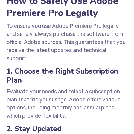
How to Safely Use Adobe
Premiere Pro Legally
To ensure you use Adobe Premiere Pro legally
and safely, always purchase the software from
official Adobe sources. This guarantees that you
receive the latest updates and technical
support.
1. Choose the Right Subscription
Plan
Evaluate your needs and select a subscription
plan that fits your usage. Adobe offers various
options, including monthly and annual plans,
which provide flexibility.
2. Stay Updated