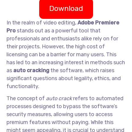
Download
In the realm of video editing,
Adobe Premiere
Pro
stands out as a powerful tool that
professionals and enthusiasts alike rely on for
their projects. However, the high cost of
licensing can be a barrier for many users. This
has led to an increasing interest in methods such
as
auto cracking
the software, which raises
significant questions about legality, ethics, and
functionality.
The concept of
auto crack
refers to automated
processes designed to bypass the software’s
security measures, allowing users to access
premium features without paying. While this
might seem appealing, it is crucial to understand