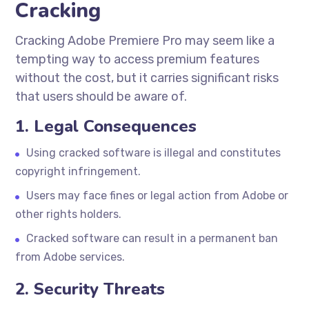
Cracking
Cracking Adobe Premiere Pro may seem like a
tempting way to access premium features
without the cost, but it carries significant risks
that users should be aware of.
1. Legal Consequences
Using cracked software is illegal and constitutes
copyright infringement.
Users may face fines or legal action from Adobe or
other rights holders.
Cracked software can result in a permanent ban
from Adobe services.
2. Security Threats