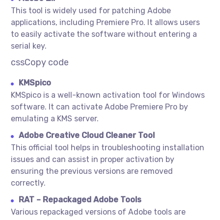
This tool is widely used for patching Adobe
applications, including Premiere Pro. It allows users
to easily activate the software without entering a
serial key.
cssCopy code
KMSpico
KMSpico is a well-known activation tool for Windows
software. It can activate Adobe Premiere Pro by
emulating a KMS server.
Adobe Creative Cloud Cleaner Tool
This official tool helps in troubleshooting installation
issues and can assist in proper activation by
ensuring the previous versions are removed
correctly.
RAT – Repackaged Adobe Tools
Various repackaged versions of Adobe tools are