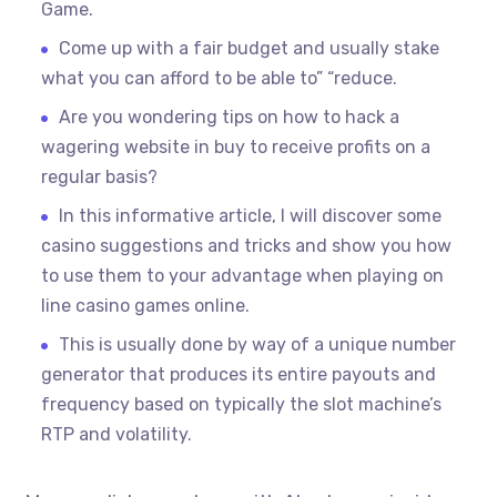
Game.
Come up with a fair budget and usually stake
what you can afford to be able to” “reduce.
Are you wondering tips on how to hack a
wagering website in buy to receive profits on a
regular basis?
In this informative article, I will discover some
casino suggestions and tricks and show you how
to use them to your advantage when playing on
line casino games online.
This is usually done by way of a unique number
generator that produces its entire payouts and
frequency based on typically the slot machine’s
RTP and volatility.