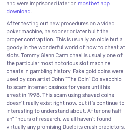
and were imprisoned later on
mostbet app
download
.
After testing out new procedures on a video
poker machine, he sooner or later built the
proper contraption. This is usually an oldie but a
goody in the wonderful world of how to cheat at
slots. Tommy Glenn Carmichael is usually one of
the particular most notorious slot machine
cheats in gambling history. Fake gold coins were
used by con artist John “The Coin” Colavecchio
to scam internet casinos for years until his
arrest in 1998. This scam using shaved coins
doesn’t really exist right now, but it’s continue to
interesting to understand about. After one half
an” “hours of research, we all haven’t found
virtually any promising Duelbits crash predictors.