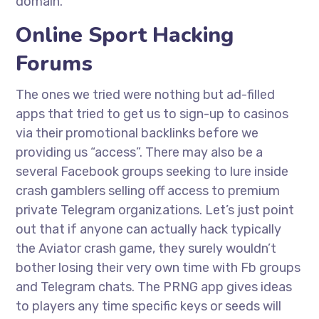
domain.
Online Sport Hacking
Forums
The ones we tried were nothing but ad-filled
apps that tried to get us to sign-up to casinos
via their promotional backlinks before we
providing us “access”. There may also be a
several Facebook groups seeking to lure inside
crash gamblers selling off access to premium
private Telegram organizations. Let’s just point
out that if anyone can actually hack typically
the Aviator crash game, they surely wouldn’t
bother losing their very own time with Fb groups
and Telegram chats. The PRNG app gives ideas
to players any time specific keys or seeds will