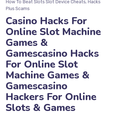
How To Beat Slots Slot Device Cheats, Hacks
Plus Scams
Casino Hacks For
Online Slot Machine
Games &
Gamescasino Hacks
For Online Slot
Machine Games &
Gamescasino
Hackers For Online
Slots & Games