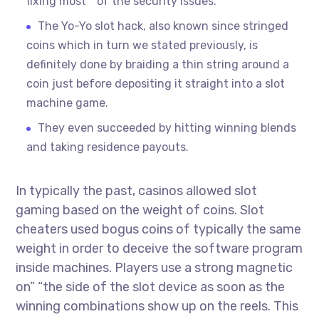
fixing most” “of the security issues.
The Yo-Yo slot hack, also known since stringed
coins which in turn we stated previously, is
definitely done by braiding a thin string around a
coin just before depositing it straight into a slot
machine game.
They even succeeded by hitting winning blends
and taking residence payouts.
In typically the past, casinos allowed slot
gaming based on the weight of coins. Slot
cheaters used bogus coins of typically the same
weight in order to deceive the software program
inside machines. Players use a strong magnetic
on” “the side of the slot device as soon as the
winning combinations show up on the reels. This