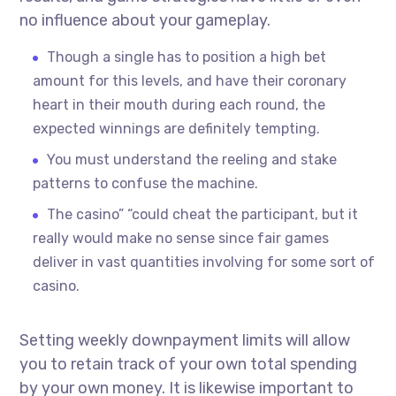
no influence about your gameplay.
Though a single has to position a high bet
amount for this levels, and have their coronary
heart in their mouth during each round, the
expected winnings are definitely tempting.
You must understand the reeling and stake
patterns to confuse the machine.
The casino” “could cheat the participant, but it
really would make no sense since fair games
deliver in vast quantities involving for some sort of
casino.
Setting weekly downpayment limits will allow
you to retain track of your own total spending
by your own money. It is likewise important to