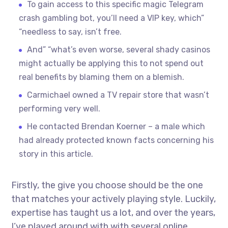
To gain access to this specific magic Telegram
crash gambling bot, you’ll need a VIP key, which”
“needless to say, isn’t free.
And” “what’s even worse, several shady casinos
might actually be applying this to not spend out
real benefits by blaming them on a blemish.
Carmichael owned a TV repair store that wasn’t
performing very well.
He contacted Brendan Koerner – a male which
had already protected known facts concerning his
story in this article.
Firstly, the give you choose should be the one
that matches your actively playing style. Luckily,
expertise has taught us a lot, and over the years,
I’ve played around with with several online