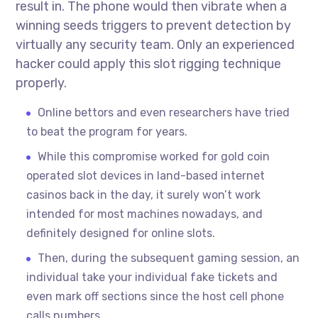
result in. The phone would then vibrate when a
winning seeds triggers to prevent detection by
virtually any security team. Only an experienced
hacker could apply this slot rigging technique
properly.
Online bettors and even researchers have tried
to beat the program for years.
While this compromise worked for gold coin
operated slot devices in land-based internet
casinos back in the day, it surely won’t work
intended for most machines nowadays, and
definitely designed for online slots.
Then, during the subsequent gaming session, an
individual take your individual fake tickets and
even mark off sections since the host cell phone
calls numbers.