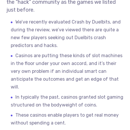
the “hack” community as the games we listed
just before.
We’ve recently evaluated Crash by Duelbits, and
during the review, we’ve viewed there are quite a
new few players seeking out Duelbits crash
predictors and hacks.
Casinos are putting these kinds of slot machines
in the floor under your own accord, and it’s their
very own problem if an individual smart can
anticipate the outcomes and get an edge of that
will.
In typically the past, casinos granted slot gaming
structured on the bodyweight of coins.
These casinos enable players to get real money
without spending a cent.