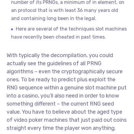
number of its PRNGs, a minimum of in element, on
an protocol that is with least 36 many years old
and containing long been in the legal.
Here are several of the techniques slot machines
have recently been cheated in past times.
With typically the decompilation, you could
actually see the guidelines of all PRNG
algorithms – even the cryptographically secure
ones. To be ready to predict plus exploit the
RNG sequence within a genuine slot machine put
into a casino, you’ll also need in order to know
something different – the current RNG seed
value. You have to believe about the aged type
of video poker machines that just paid out coins
straight every time the player won anything.