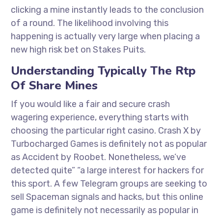
clicking a mine instantly leads to the conclusion
of a round. The likelihood involving this
happening is actually very large when placing a
new high risk bet on Stakes Puits.
Understanding Typically The Rtp
Of Share Mines
If you would like a fair and secure crash
wagering experience, everything starts with
choosing the particular right casino. Crash X by
Turbocharged Games is definitely not as popular
as Accident by Roobet. Nonetheless, we’ve
detected quite” “a large interest for hackers for
this sport. A few Telegram groups are seeking to
sell Spaceman signals and hacks, but this online
game is definitely not necessarily as popular in