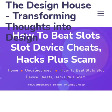
The Design House
- Transforming
Thoughts into
How To Beat Slots
Design
Slot Device Cheats,
Hacks Plus Scam
Home
Uncategorised
How To Beat Slots Slot
Device Cheats, Hacks Plus Scam
16 NOVEMBER 2024
BY
TDH
UNCATEGORISED