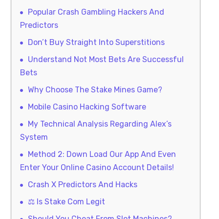
Popular Crash Gambling Hackers And
Predictors
Don’t Buy Straight Into Superstitions
Understand Not Most Bets Are Successful
Bets
Why Choose The Stake Mines Game?
Mobile Casino Hacking Software
My Technical Analysis Regarding Alex’s
System
Method 2: Down Load Our App And Even
Enter Your Online Casino Account Details!
Crash X Predictors And Hacks
⚖️ Is Stake Com Legit
Should You Cheat From Slot Machines?