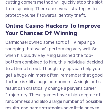
cutting corners method will quickly stop the slot
from spinning. There are several strategies to
protect yourself towards identity theft.
Online Casino Hackers To Improve
Your Chances Of Winning
Carmichael owned some sort of TV repair go
shopping that wasn’t performing very well. So,
when his buddy Ray Ming launched the top-
bottom combined to him, this individual decided
to attempt it out. Though my tips can help you
get a huge win more often, remember that good
fortune is still a huge component. A single bet’s
result can drastically change a player’s career”
“trajectory. These games have a high degree of
randomness and also a large number of possible
results, and game strategies have little or even