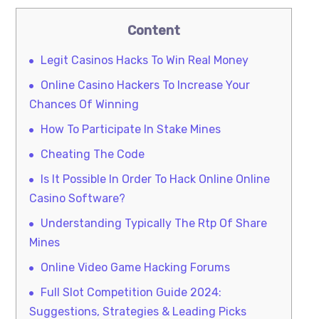
Content
Legit Casinos Hacks To Win Real Money
Online Casino Hackers To Increase Your
Chances Of Winning
How To Participate In Stake Mines
Cheating The Code
Is It Possible In Order To Hack Online Online
Casino Software?
Understanding Typically The Rtp Of Share
Mines
Online Video Game Hacking Forums
Full Slot Competition Guide 2024:
Suggestions, Strategies & Leading Picks