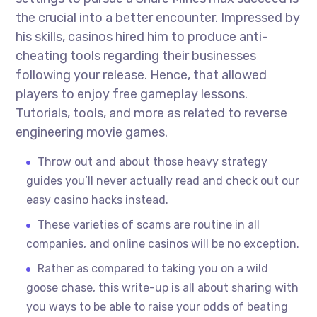
the crucial into a better encounter. Impressed by
his skills, casinos hired him to produce anti-
cheating tools regarding their businesses
following your release. Hence, that allowed
players to enjoy free gameplay lessons.
Tutorials, tools, and more as related to reverse
engineering movie games.
Throw out and about those heavy strategy
guides you’ll never actually read and check out our
easy casino hacks instead.
These varieties of scams are routine in all
companies, and online casinos will be no exception.
Rather as compared to taking you on a wild
goose chase, this write-up is all about sharing with
you ways to be able to raise your odds of beating