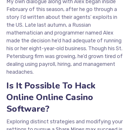
My own dialogue along with Alex began inside
February of this season, after he go through a
story I’d written about their agents’ exploits in
the US. Late last autumn, a Russian
mathematician and programmer named Alex
made the decision he’d had adequate of running
his or her eight-year-old business. Though his St.
Petersburg firm was growing, he’d grown tired of
dealing using payroll, hiring, and management
headaches.
Is It Possible To Hack
Online Online Casino
Software?
Exploring distinct strategies and modifying your
settings to pursue a Share Mines max succeed is