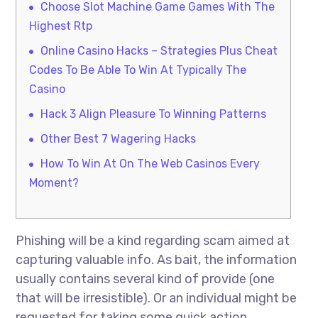
Choose Slot Machine Game Games With The
Highest Rtp
Online Casino Hacks – Strategies Plus Cheat
Codes To Be Able To Win At Typically The
Casino
Hack 3 Align Pleasure To Winning Patterns
Other Best 7 Wagering Hacks
How To Win At On The Web Casinos Every
Moment?
Phishing will be a kind regarding scam aimed at
capturing valuable info. As bait, the information
usually contains several kind of provide (one
that will be irresistible). Or an individual might be
requested for taking some quick action,