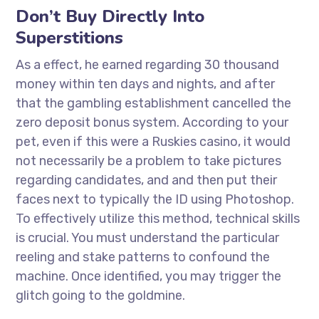
Don’t Buy Directly Into
Superstitions
As a effect, he earned regarding 30 thousand
money within ten days and nights, and after
that the gambling establishment cancelled the
zero deposit bonus system. According to your
pet, even if this were a Ruskies casino, it would
not necessarily be a problem to take pictures
regarding candidates, and and then put their
faces next to typically the ID using Photoshop.
To effectively utilize this method, technical skills
is crucial. You must understand the particular
reeling and stake patterns to confound the
machine. Once identified, you may trigger the
glitch going to the goldmine.