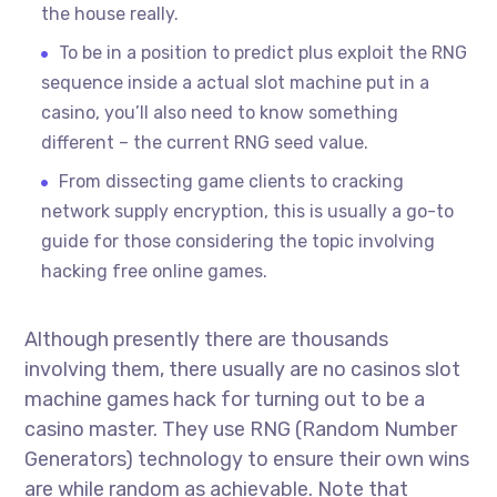
the house really.
To be in a position to predict plus exploit the RNG
sequence inside a actual slot machine put in a
casino, you’ll also need to know something
different – the current RNG seed value.
From dissecting game clients to cracking
network supply encryption, this is usually a go-to
guide for those considering the topic involving
hacking free online games.
Although presently there are thousands
involving them, there usually are no casinos slot
machine games hack for turning out to be a
casino master. They use RNG (Random Number
Generators) technology to ensure their own wins
are while random as achievable. Note that