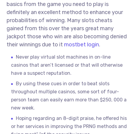
basics from the game you need to play is
definitely an excellent method to enhance your
probabilities of winning. Many slots cheats
gained from this over the years great many
jackpot those who win are also becoming denied
their winnings due to it
mostbet login
.
Never play virtual slot machines in on-line
casinos that aren’t licensed or that will otherwise
have a suspect reputation.
By using these cues in order to beat slots
throughout multiple casinos, some sort of four-
person team can easily earn more than $250, 000 a
new week.
Hoping regarding an 8-digit praise, he offered his
or her services in improving the PRNG methods and