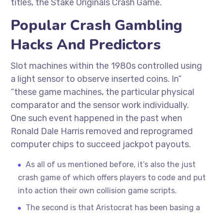
titles, the Stake Originals Crash Game.
Popular Crash Gambling
Hacks And Predictors
Slot machines within the 1980s controlled using
a light sensor to observe inserted coins. In”
“these game machines, the particular physical
comparator and the sensor work individually.
One such event happened in the past when
Ronald Dale Harris removed and reprogramed
computer chips to succeed jackpot payouts.
As all of us mentioned before, it’s also the just
crash game of which offers players to code and put
into action their own collision game scripts.
The second is that Aristocrat has been basing a