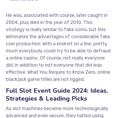
He was, associated with course, later caught in
2004, plus died in the year of 2010. This
strategy is really similar to fake coins, but this
eliminates the advantages of considerable fake
coin production. With a endroit on a line, pretty
much everybody could try to be able to defraud
a online casino. Of course, not really everyone
did, in addition to not everyone that did was
effective. What You Require to Know Zero, online
blackjack game titles are not rigged.
Full Slot Event Guide 2024: Ideas,
Strategies & Leading Picks
As slot machines became more technologically
advanced and even secure, they halted using