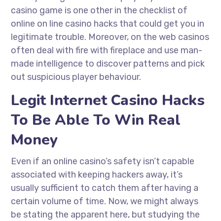
casino game is one other in the checklist of
online on line casino hacks that could get you in
legitimate trouble. Moreover, on the web casinos
often deal with fire with fireplace and use man-
made intelligence to discover patterns and pick
out suspicious player behaviour.
Legit Internet Casino Hacks
To Be Able To Win Real
Money
Even if an online casino’s safety isn’t capable
associated with keeping hackers away, it’s
usually sufficient to catch them after having a
certain volume of time. Now, we might always
be stating the apparent here, but studying the