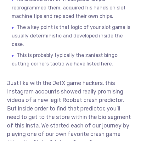
reprogrammed them, acquired his hands on slot
machine tips and replaced their own chips.
The a key point is that logic of your slot game is
usually deterministic and developed inside the
case.
This is probably typically the zaniest bingo
cutting corners tactic we have listed here.
Just like with the JetX game hackers, this
Instagram accounts showed really promising
videos of a new legit Roobet crash predictor.
But inside order to find that predictor, you’ll
need to get to the store within the bio segment
of this Insta. We started each of our journey by
playing one of our own favorite crash game