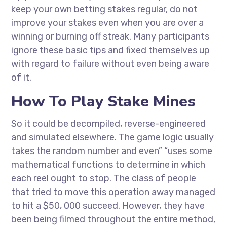
keep your own betting stakes regular, do not
improve your stakes even when you are over a
winning or burning off streak. Many participants
ignore these basic tips and fixed themselves up
with regard to failure without even being aware
of it.
How To Play Stake Mines
So it could be decompiled, reverse-engineered
and simulated elsewhere. The game logic usually
takes the random number and even” “uses some
mathematical functions to determine in which
each reel ought to stop. The class of people
that tried to move this operation away managed
to hit a $50, 000 succeed. However, they have
been being filmed throughout the entire method,