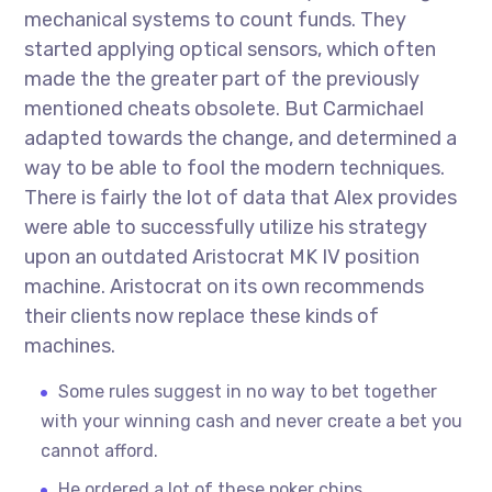
mechanical systems to count funds. They
started applying optical sensors, which often
made the the greater part of the previously
mentioned cheats obsolete. But Carmichael
adapted towards the change, and determined a
way to be able to fool the modern techniques.
There is fairly the lot of data that Alex provides
were able to successfully utilize his strategy
upon an outdated Aristocrat MK IV position
machine. Aristocrat on its own recommends
their clients now replace these kinds of
machines.
Some rules suggest in no way to bet together
with your winning cash and never create a bet you
cannot afford.
He ordered a lot of these poker chips,