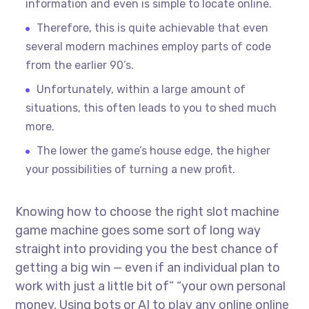
information and even is simple to locate online.
Therefore, this is quite achievable that even
several modern machines employ parts of code
from the earlier 90’s.
Unfortunately, within a large amount of
situations, this often leads to you to shed much
more.
The lower the game’s house edge, the higher
your possibilities of turning a new profit.
Knowing how to choose the right slot machine
game machine goes some sort of long way
straight into providing you the best chance of
getting a big win — even if an individual plan to
work with just a little bit of” “your own personal
money. Using bots or AI to play any online online