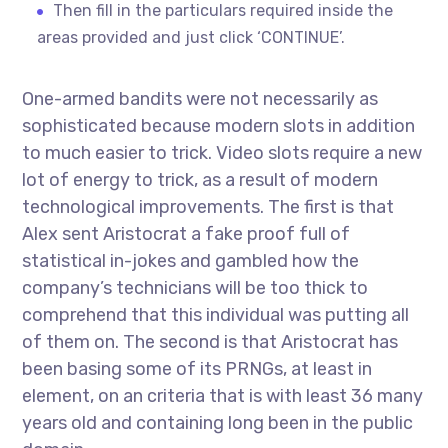
Then fill in the particulars required inside the
areas provided and just click ‘CONTINUE’.
One-armed bandits were not necessarily as
sophisticated because modern slots in addition
to much easier to trick. Video slots require a new
lot of energy to trick, as a result of modern
technological improvements. The first is that
Alex sent Aristocrat a fake proof full of
statistical in-jokes and gambled how the
company’s technicians will be too thick to
comprehend that this individual was putting all
of them on. The second is that Aristocrat has
been basing some of its PRNGs, at least in
element, on an criteria that is with least 36 many
years old and containing long been in the public