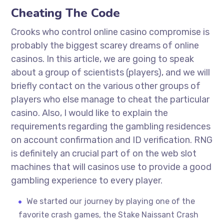
Cheating The Code
Crooks who control online casino compromise is
probably the biggest scarey dreams of online
casinos. In this article, we are going to speak
about a group of scientists (players), and we will
briefly contact on the various other groups of
players who else manage to cheat the particular
casino. Also, I would like to explain the
requirements regarding the gambling residences
on account confirmation and ID verification. RNG
is definitely an crucial part of on the web slot
machines that will casinos use to provide a good
gambling experience to every player.
We started our journey by playing one of the
favorite crash games, the Stake Naissant Crash