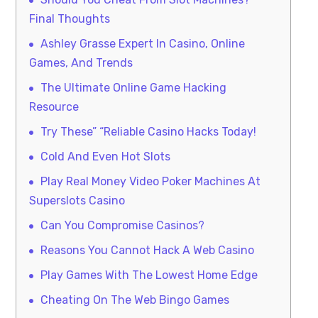
Final Thoughts
Ashley Grasse Expert In Casino, Online
Games, And Trends
The Ultimate Online Game Hacking
Resource
Try These” “Reliable Casino Hacks Today!
Cold And Even Hot Slots
Play Real Money Video Poker Machines At
Superslots Casino
Can You Compromise Casinos?
Reasons You Cannot Hack A Web Casino
Play Games With The Lowest Home Edge
Cheating On The Web Bingo Games