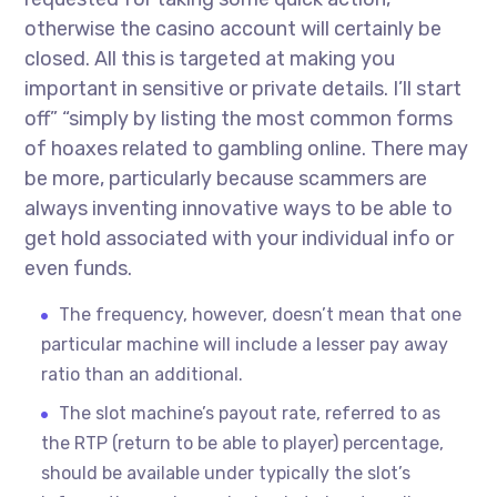
otherwise the casino account will certainly be
closed. All this is targeted at making you
important in sensitive or private details. I’ll start
off” “simply by listing the most common forms
of hoaxes related to gambling online. There may
be more, particularly because scammers are
always inventing innovative ways to be able to
get hold associated with your individual info or
even funds.
The frequency, however, doesn’t mean that one
particular machine will include a lesser pay away
ratio than an additional.
The slot machine’s payout rate, referred to as
the RTP (return to be able to player) percentage,
should be available under typically the slot’s